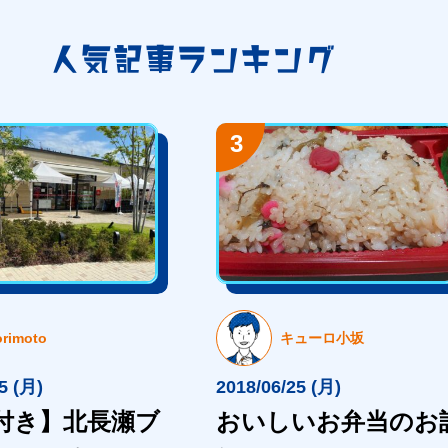
人気記事ランキング
3
rimoto
キューロ小坂
5 (月)
2018/06/25 (月)
付き】北長瀬ブ
おいしいお弁当のお