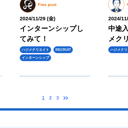
Free post
2024/11/29 (金)
2024/11
インターンシップし
中途
てみて！
メク
ハジメクリエイト
RECRUIT
ハジメクリ
インターンシップ
1
2
3