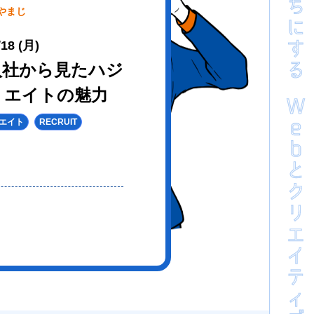
やまじ
/18 (月)
入社から見たハジ
リエイトの魅力
エイト
RECRUIT