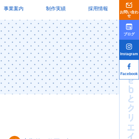
事業案内
制作実績
採用情報
お問い合わ
せ
ブログ
Instagram
Facebook