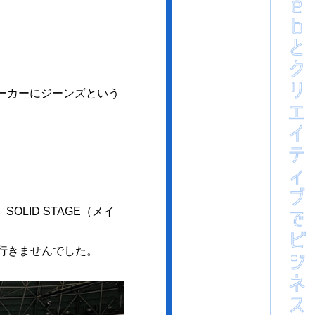
ーカーにジーンズという
LID STAGE（メイ
には行きませんでした。