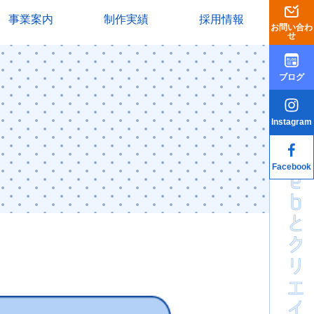
事業案内
制作実績
採用情報
お問い合わ
せ
ブログ
Instagram
Facebook